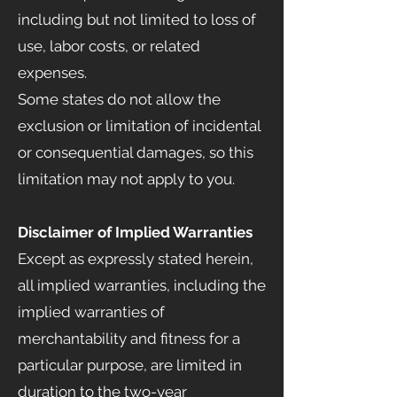
including but not limited to loss of
use, labor costs, or related
expenses.
Some states do not allow the
exclusion or limitation of incidental
or consequential damages, so this
limitation may not apply to you.
Disclaimer of Implied Warranties
Except as expressly stated herein,
all implied warranties, including the
implied warranties of
merchantability and fitness for a
particular purpose, are limited in
duration to the two-year