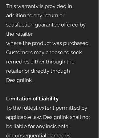
This warranty is provided in
addition to any return or
satisfaction guarantee offered by
the retailer
where the product was purchased.
Customers may choose to seek
remedies either through the
retailer or directly through
Designlink.
Limitation of Liability
To the fullest extent permitted by
applicable law, Designlink shall not
be liable for any incidental
or consequential damages,