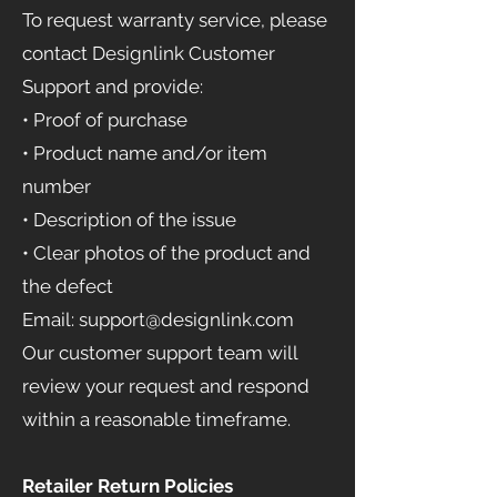
To request warranty service, please
contact Designlink Customer
Support and provide:
• Proof of purchase
• Product name and/or item
number
• Description of the issue
• Clear photos of the product and
the defect
Email: support@designlink.com
Our customer support team will
review your request and respond
within a reasonable timeframe.
Retailer Return Policies