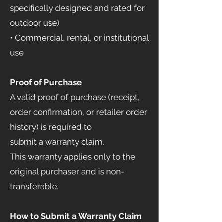
specifically designed and rated for
outdoor use)
• Commercial, rental, or institutional
use
Proof of Purchase
A valid proof of purchase (receipt,
order confirmation, or retailer order
history) is required to
submit a warranty claim.
This warranty applies only to the
original purchaser and is non-
transferable.
How to Submit a Warranty Claim