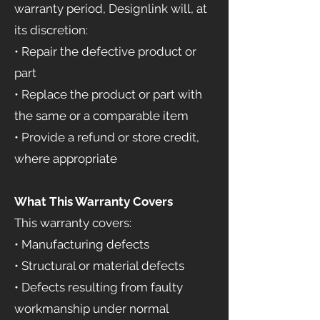
warranty period, Designlink will, at
its discretion:
• Repair the defective product or
part
• Replace the product or part with
the same or a comparable item
• Provide a refund or store credit,
where appropriate
What This Warranty Covers
This warranty covers:
• Manufacturing defects
• Structural or material defects
• Defects resulting from faulty
workmanship under normal