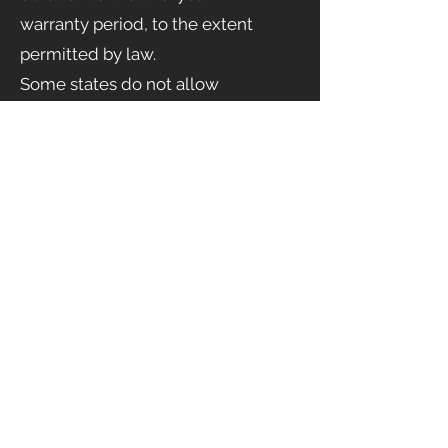
warranty period, to the extent
permitted by law.
Some states do not allow
limitations on how long an implied
warranty lasts, so this limitation
may
not apply to you.
Governing Law
This warranty shall be governed by
the laws of the United States and
the State of California,
without regard to conflict-of-law
principles.