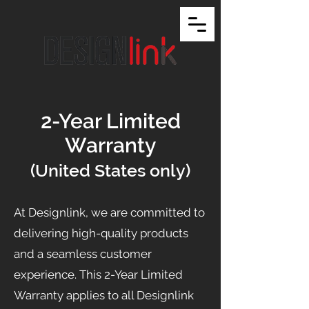
2-Year Limited
Warranty
(United States only)
At Designlink, we are committed to
delivering high-quality products
and a seamless customer
experience. This 2-Year Limited
Warranty applies to all Designlink