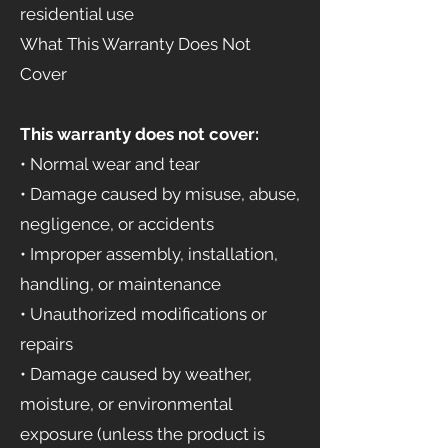
residential use
What This Warranty Does Not
Cover
This warranty does not cover:
• Normal wear and tear
• Damage caused by misuse, abuse,
negligence, or accidents
• Improper assembly, installation,
handling, or maintenance
• Unauthorized modifications or
repairs
• Damage caused by weather,
moisture, or environmental
exposure (unless the product is