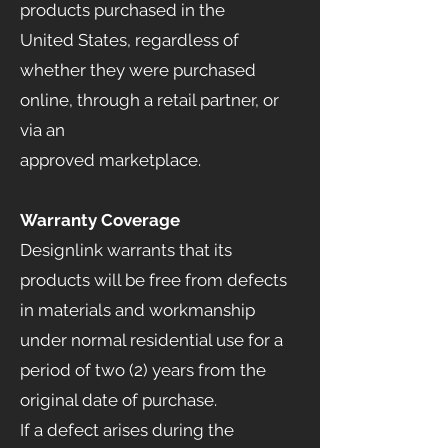
products purchased in the
United States, regardless of
whether they were purchased
online, through a retail partner, or
via an
approved marketplace.
Warranty Coverage
Designlink warrants that its
products will be free from defects
in materials and workmanship
under normal residential use for a
period of two (2) years from the
original date of purchase.
If a defect arises during the