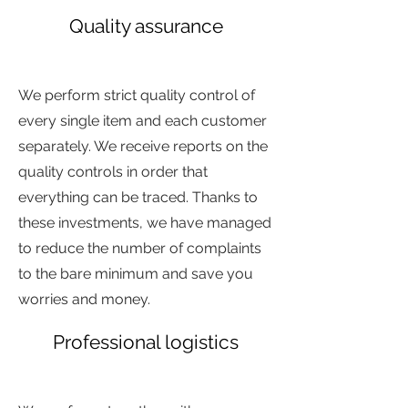
Quality assurance
sdjfhsdj
hfsddsfjh
We perform strict quality control of
every single item and each customer
separately. We receive reports on the
quality controls in order that
everything can be traced. Thanks to
these investments, we have managed
to reduce the number of complaints
to the bare minimum and save you
worries and money.
Professional logistics
d
hsfgs