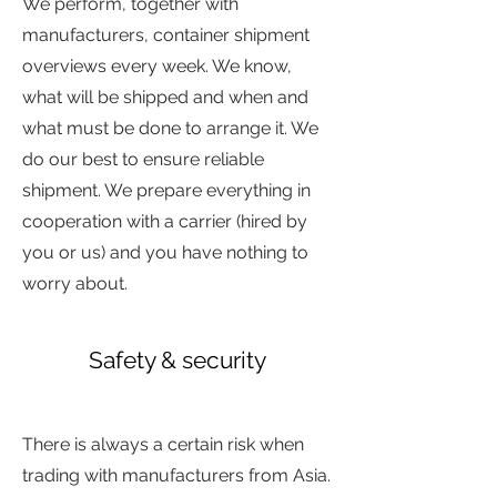
We perform, together with
manufacturers, container shipment
overviews every week. We know,
what will be shipped and when and
what must be done to arrange it. We
do our best to ensure reliable
shipment. We prepare everything in
cooperation with a carrier (hired by
you or us) and you have nothing to
worry about.
Safety & security
sdjfd
jhdfgjsd
There is always a certain risk when
trading with manufacturers from Asia.