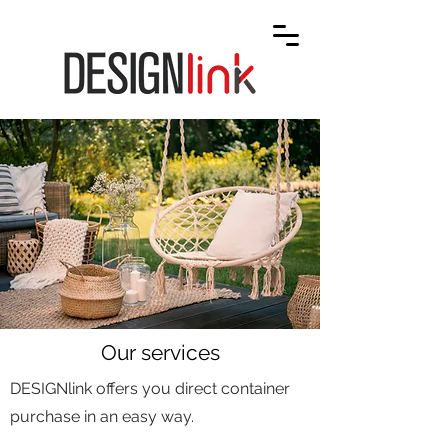
Our services
DESIGNlink offers you direct container
purchase in an easy way.