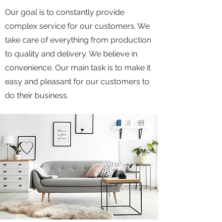
Our goal is to constantly provide
complex service for our customers. We
take care of everything from production
to quality and delivery. We believe in
convenience. Our main task is to make it
easy and pleasant for our customers to
do their business.