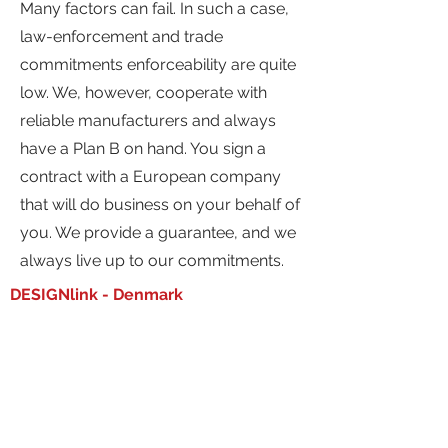
Many factors can fail. In such a case,
law-enforcement and trade
commitments enforceability are quite
low. We, however, cooperate with
reliable manufacturers and always
have a Plan B on hand. You sign a
contract with a European company
that will do business on your behalf of
you. We provide a guarantee, and we
always live up to our commitments.
DESIGNlink - Denmark
Stenhuggervej 17
5230 Odense M
Denmark
info@dsgnlink.com
Phone:
+45 53 760 560
DESIGNlink - Germany
Am Egelingsberg 8